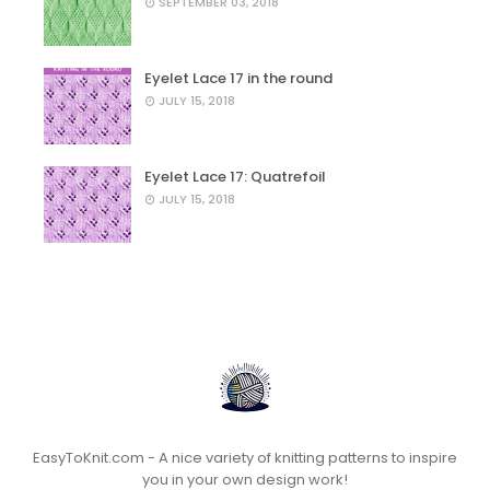
SEPTEMBER 03, 2018
Eyelet Lace 17 in the round
JULY 15, 2018
Eyelet Lace 17: Quatrefoil
JULY 15, 2018
EasyToKnit.com - A nice variety of knitting patterns to inspire
you in your own design work!