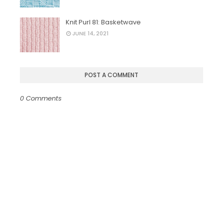
Knit Purl 81: Basketwave
JUNE 14, 2021
POST A COMMENT
0 Comments