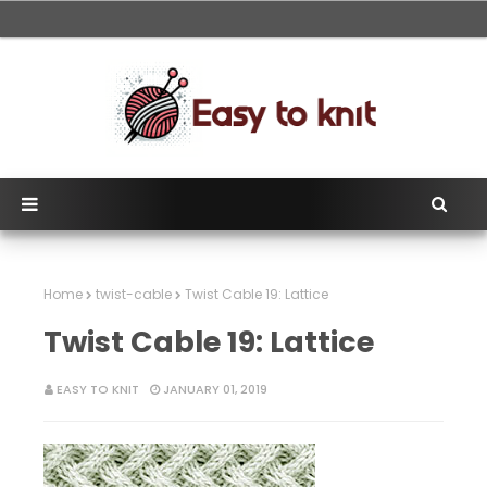
Home
twist-cable
Twist Cable 19: Lattice
Twist Cable 19: Lattice
EASY TO KNIT
JANUARY 01, 2019