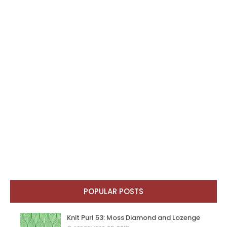
POPULAR POSTS
Knit Purl 53: Moss Diamond and Lozenge