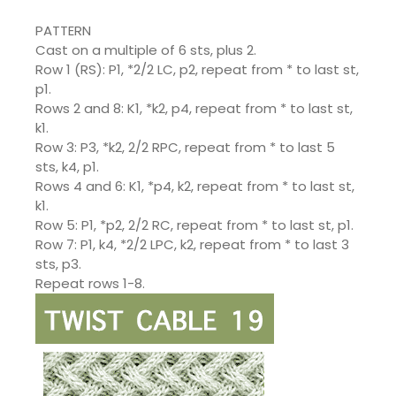
PATTERN
Cast on a multiple of 6 sts, plus 2.
Row 1 (RS): P1, *2/2 LC, p2, repeat from * to last st,
p1.
Rows 2 and 8: K1, *k2, p4, repeat from * to last st,
k1.
Row 3: P3, *k2, 2/2 RPC, repeat from * to last 5
sts, k4, p1.
Rows 4 and 6: K1, *p4, k2, repeat from * to last st,
k1.
Row 5: P1, *p2, 2/2 RC, repeat from * to last st, p1.
Row 7: P1, k4, *2/2 LPC, k2, repeat from * to last 3
sts, p3.
Repeat rows 1-8.