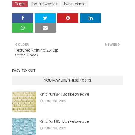
Tags
basketweave
twist-cable
OLDER
NEWER
Textured Knitting 26: Dip-
Stitch Check
EASY TO KNIT
YOU MAY LIKE THESE POSTS
Knit Purl 84: Basketweave
JUNE 28, 2021
Knit Purl 83: Basketweave
JUNE 23, 2021