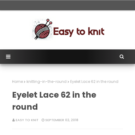
Home
knitting-in-the-round
Eyelet Lace 62 in the round
Eyelet Lace 62 in the
round
EASY TO KNIT
SEPTEMBER 02, 2018