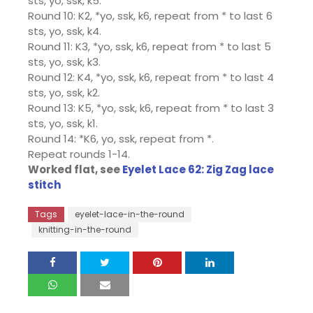
sts, yo, ssk, k5.
Round 10: K2, *yo, ssk, k6, repeat from * to last 6
sts, yo, ssk, k4.
Round 11: K3, *yo, ssk, k6, repeat from * to last 5
sts, yo, ssk, k3.
Round 12: K4, *yo, ssk, k6, repeat from * to last 4
sts, yo, ssk, k2.
Round 13: K5, *yo, ssk, k6, repeat from * to last 3
sts, yo, ssk, k1.
Round 14: *K6, yo, ssk, repeat from *.
Repeat rounds 1-14.
Worked flat, see
Eyelet Lace 62: Zig Zag lace
stitch
Tags
eyelet-lace-in-the-round
knitting-in-the-round