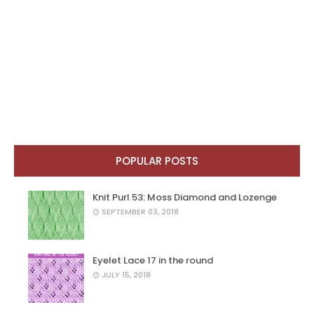
POPULAR POSTS
Knit Purl 53: Moss Diamond and Lozenge
SEPTEMBER 03, 2018
Eyelet Lace 17 in the round
JULY 15, 2018