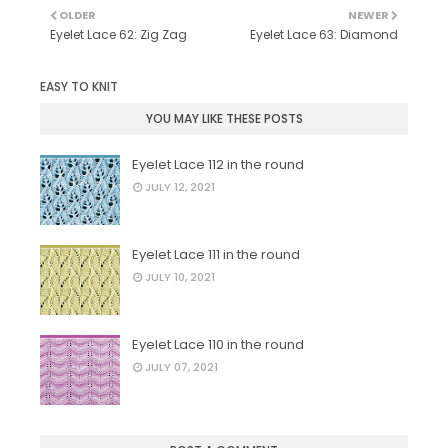
OLDER
NEWER
Eyelet Lace 62: Zig Zag
Eyelet Lace 63: Diamond
EASY TO KNIT
YOU MAY LIKE THESE POSTS
Eyelet Lace 112 in the round
JULY 12, 2021
Eyelet Lace 111 in the round
JULY 10, 2021
Eyelet Lace 110 in the round
JULY 07, 2021