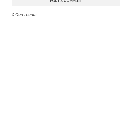
POST A COMMENT
0 Comments