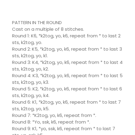
PATTERN IN THE ROUND
Cast on a multiple of 8 stitches.
Round 1: K6, *k2tog, yo, k6, repeat from * to last 2
sts, k2tog, yo.
Round 2: K5, *k2tog, yo, k6, repeat from * to last 3
sts, k2tog, yo, k1.
Round 3: K4, *k2tog, yo, k6, repeat from * to last 4
sts, k2tog, yo, k2.
Round 4: K3, *k2tog, yo, k6, repeat from * to last 5
sts, k2tog, yo, k3.
Round 5: K2, *k2tog, yo, k6, repeat from * to last 6
sts, k2tog, yo, k4.
Round 6: K1, *k2tog, yo, k6, repeat from * to last 7
sts, k2tog, yo, k5.
Round 7: *K2tog, yo, k6, repeat from *.
Round 8: *Yo, ssk, k6, repeat from *.
Round 9: K1, *yo, ssk, k6, repeat from * to last 7