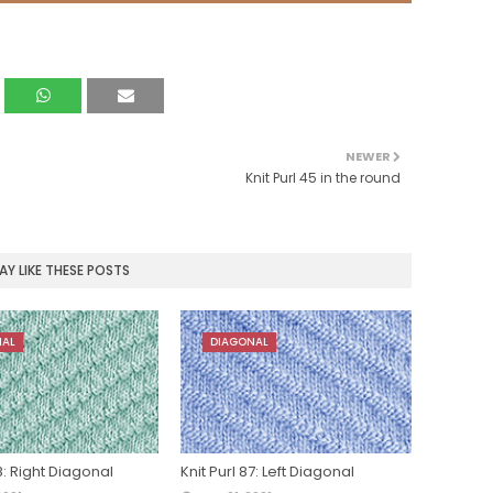
NEWER
Knit Purl 45 in the round
Y LIKE THESE POSTS
NAL
DIAGONAL
88: Right Diagonal
Knit Purl 87: Left Diagonal