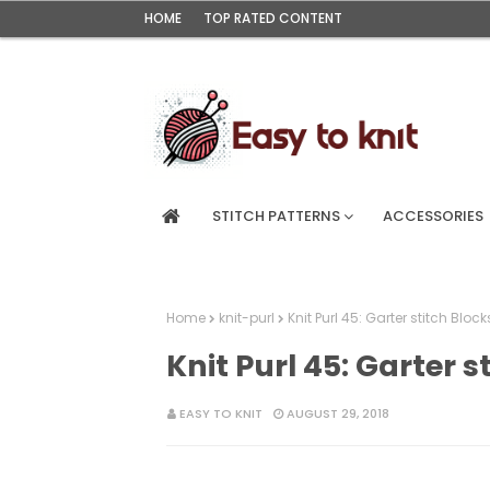
HOME
TOP RATED CONTENT
STITCH PATTERNS
ACCESSORIES
Home
knit-purl
Knit Purl 45: Garter stitch Block
Knit Purl 45: Garter s
EASY TO KNIT
AUGUST 29, 2018