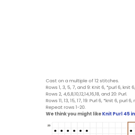
Cast on a multiple of 12 stitches.
Rows 1, 3, 5, 7, and 9: Knit 6, *purl 6, knit
Rows 2, 4,6,8,10,12,14,16,18, and 20: Purl.
Rows 11, 13, 15, 17, 19: Purl 6, *knit 6, purl 
Repeat rows 1-20.
We think you might like
Knit Purl 45 i