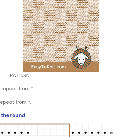
PATTERN
 6, repeat from *.
6, repeat from *.
n the round