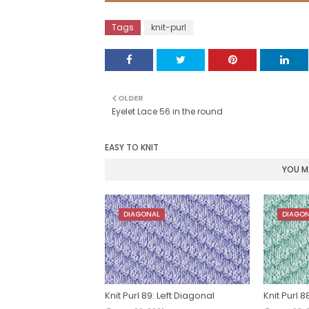
Tags
knit-purl
OLDER
Eyelet Lace 56 in the round
EASY TO KNIT
YOU MA
DIAGONAL
DIAGO
Knit Purl 89: Left Diagonal
Knit Purl 