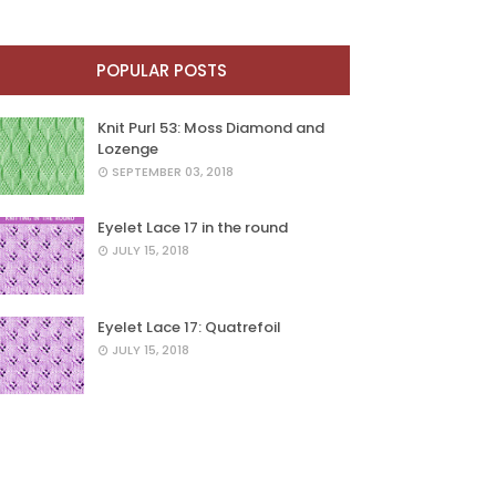
POPULAR POSTS
Knit Purl 53: Moss Diamond and
Lozenge
SEPTEMBER 03, 2018
Eyelet Lace 17 in the round
JULY 15, 2018
Eyelet Lace 17: Quatrefoil
JULY 15, 2018