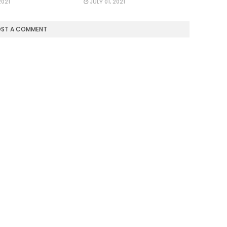
2021
JULY 01, 2021
OST A COMMENT