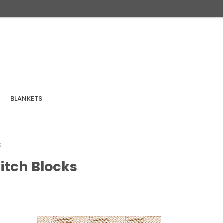
BLANKETS
s
titch Blocks