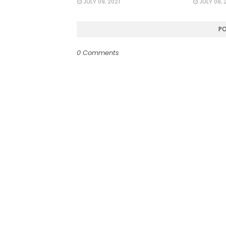
JULY 09, 2021
JULY 08, 
P
0 Comments