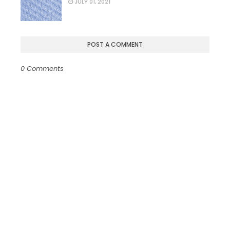
JULY 01, 2021
POST A COMMENT
0 Comments