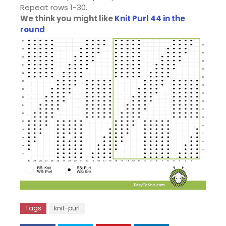
Repeat rows 1-30.
We think you might like
Knit Purl 44 in the
round
Tags
knit-purl