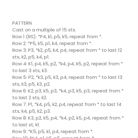
PATTERN
Cast on a multiple of 15 sts.
Row 1 (RS): *P4, k1, p5, k5, repeat from *.
Row 2: *P5, k5, p1, k4, repeat from *.
Row 3: P3, *k2, p5, k4, p4, repeat from * to last 12
sts, k2, p5, k4, p1.
Row 4: K1, p4, k5, p2, *k4, p4, k5, p2, repeat from *
to last 3 sts, k3.
Row 5: P2, *k3, p5, k3, p4, repeat from * to last 13
sts, k3, p5, k3, p2.
Row 6: K2, p3, k5, p3, *k4, p3, k5, p3, repeat from *
to last 2 sts, k2.
Row 7: P1, *k4, p5, k2, p4, repeat from * to last 14
sts, k4, p5, k2, p3.
Row 8: K3, p2, k5, p4, *k4, p2, k5, p4, repeat from *
to last st, k1.
Row 9: *K5, p5, k1, p4, repeat from *.