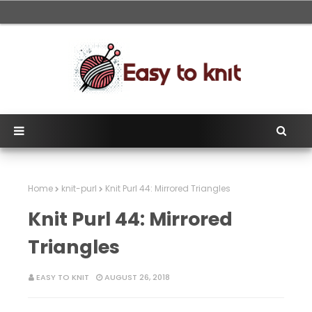
Home
knit-purl
Knit Purl 44: Mirrored Triangles
Knit Purl 44: Mirrored
Triangles
EASY TO KNIT
AUGUST 26, 2018