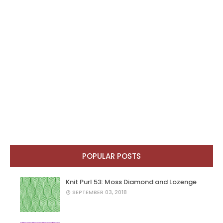
POPULAR POSTS
Knit Purl 53: Moss Diamond and Lozenge
SEPTEMBER 03, 2018