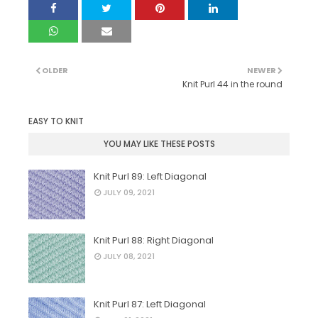
OLDER
NEWER
Knit Purl 44 in the round
EASY TO KNIT
YOU MAY LIKE THESE POSTS
Knit Purl 89: Left Diagonal
JULY 09, 2021
Knit Purl 88: Right Diagonal
JULY 08, 2021
Knit Purl 87: Left Diagonal