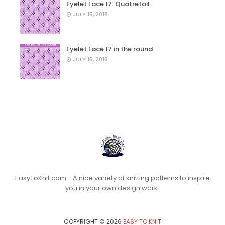
Eyelet Lace 17: Quatrefoil
JULY 15, 2018
Eyelet Lace 17 in the round
JULY 15, 2018
EasyToKnit.com - A nice variety of knitting patterns to inspire
you in your own design work!
COPYRIGHT ©
2026
EASY TO KNIT