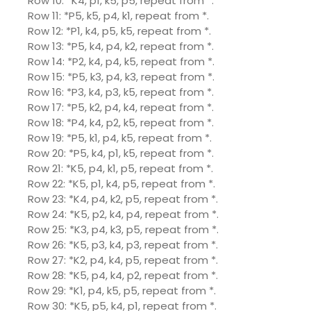
Row 10: *K4, p1, k5, p5, repeat from *.
Row 11: *P5, k5, p4, k1, repeat from *.
Row 12: *P1, k4, p5, k5, repeat from *.
Row 13: *P5, k4, p4, k2, repeat from *.
Row 14: *P2, k4, p4, k5, repeat from *.
Row 15: *P5, k3, p4, k3, repeat from *.
Row 16: *P3, k4, p3, k5, repeat from *.
Row 17: *P5, k2, p4, k4, repeat from *.
Row 18: *P4, k4, p2, k5, repeat from *.
Row 19: *P5, k1, p4, k5, repeat from *.
Row 20: *P5, k4, p1, k5, repeat from *.
Row 21: *K5, p4, k1, p5, repeat from *.
Row 22: *K5, p1, k4, p5, repeat from *.
Row 23: *K4, p4, k2, p5, repeat from *.
Row 24: *K5, p2, k4, p4, repeat from *.
Row 25: *K3, p4, k3, p5, repeat from *.
Row 26: *K5, p3, k4, p3, repeat from *.
Row 27: *K2, p4, k4, p5, repeat from *.
Row 28: *K5, p4, k4, p2, repeat from *.
Row 29: *K1, p4, k5, p5, repeat from *.
Row 30: *K5, p5, k4, p1, repeat from *.